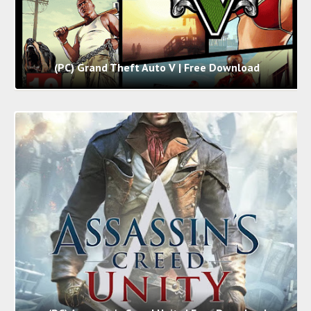
(PC) Grand Theft Auto V | Free Download