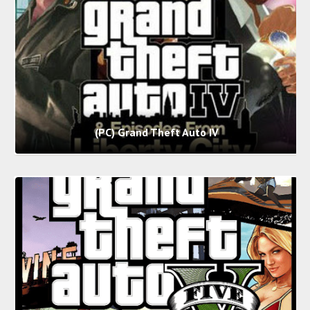
(PC) Grand Theft Auto IV