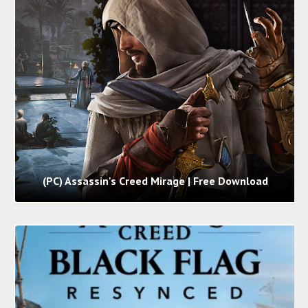
(PC) Assassin's Creed Mirage | Free Download