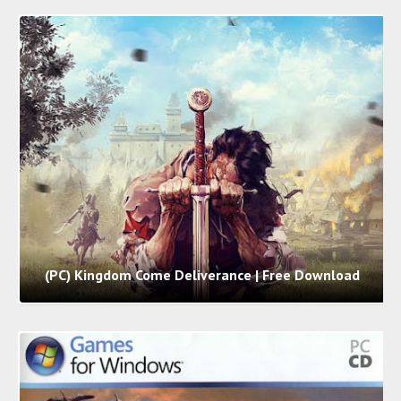
(PC) Kingdom Come Deliverance | Free Download