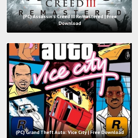
(PC) Assassin's Creed III Remastered | Free
Download
(PC) Grand Theft Auto: Vice City | Free Download