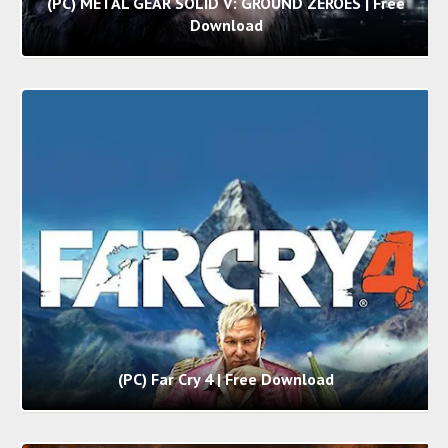
(PC) METAL GEAR SOLID V: GROUND ZEROES | Free
Download
(PC) Far Cry 4 | Free Download