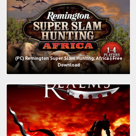
(PC) Remington Super Slam Hunting: Africa | Free
Download