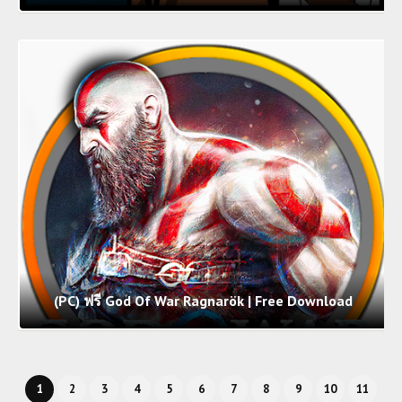
(PC) ฟรี God Of War Ragnarök | Free Download
1
2
3
4
5
6
7
8
9
10
11