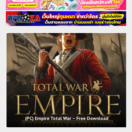
(PC) Empire Total War – Free Download