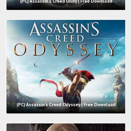
(PC) Assassin's Creed Unity | Free Download
(PC) Assassin’s Creed Odyssey | Free Download