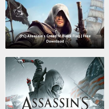
(PC) Assassin's Creed IV Black Flag | Free
Download