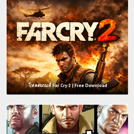
โหลดเกมส์ Far Cry 2 | Free Download