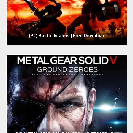
(PC) Battle Realms | Free Download